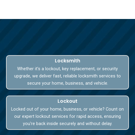
Locksmith
Whether it's a lockout, key replacement, or security
upgrade, we deliver fast, reliable locksmith services to
secure your home, business, and vehicle.
Lockout
Locked out of your home, business, or vehicle? Count on
our expert lockout services for rapid access, ensuring
you're back inside securely and without delay.