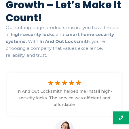
Growth – Let’s Make It
Count!
Our cutting-edge products ensure you have the best
in
high-security locks
and
smart home security
systems.
With
In And Out Locksmith
, you’re
choosing a company that values excellence,
reliability, and trust.
☆
☆
☆
☆
☆
In And Out Locksmith helped me install high-
security locks. The service was efficient and
affordable