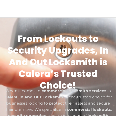
From Lockouts to
Security Upgrades, In
And Out Locksmith is
Calera’s Trusted
Choice!
When it comes to
commercial locksmith services
in
Calera
,
In And Out Locksmith
is the trusted choice for
businesses looking to protect their assets and secure
their premises. We specialize in
commercial lockouts
,
security upgrades
, and a wide range of
locksmith