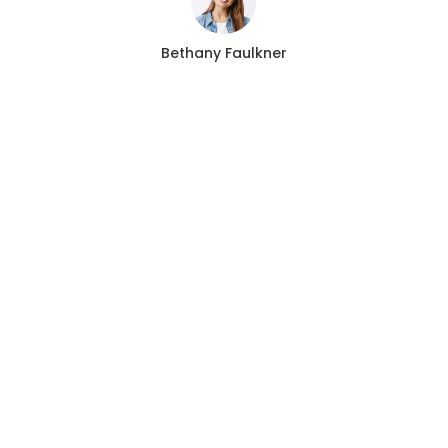
Bethany Faulkner
CALL US 24/7
Need an Advice from
Expert Locksmith?
Get an Appointment