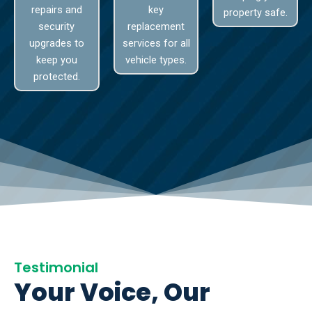
repairs and
key
property safe.
security
replacement
upgrades to
services for all
keep you
vehicle types.
protected.
Testimonial
Your Voice, Our