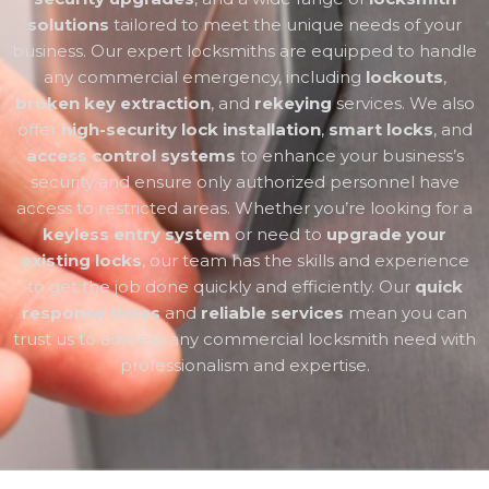
solutions
tailored to meet the unique needs of your
business. Our expert locksmiths are equipped to handle
any commercial emergency, including
lockouts
,
broken key extraction
, and
rekeying
services. We also
offer
high-security lock installation
,
smart locks
, and
access control systems
to enhance your business’s
security and ensure only authorized personnel have
access to restricted areas. Whether you’re looking for a
keyless entry system
or need to
upgrade your
existing locks
, our team has the skills and experience
to get the job done quickly and efficiently. Our
quick
response times
and
reliable services
mean you can
trust us to address any commercial locksmith need with
professionalism and expertise.