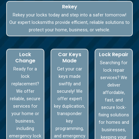
Rekey
Rekey your locks today and step into a safer tomorrow!
Our expert locksmiths provide efficient, reliable solutions to
protect your home, business, or vehicle.
Lock
Car Keys
Lock Repair
Change
Made
Searching for
Ready for a
Get your car
lock repair
lock
keys made
services? We
replacement?
swiftly and
deliver
We offer
securely! We
affordable,
reliable, secure
offer expert
fast, and
services for
key duplication,
secure lock-
your home or
transponder
fixing solutions
business,
key
for homes and
including
programming,
businesses,
emergency lock
and emergency
keeping your