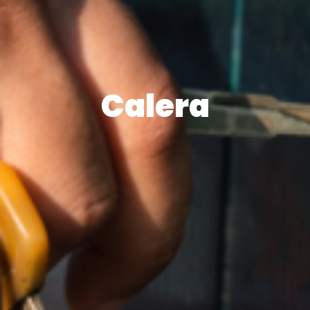
Calera