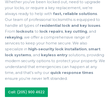
Whether you’ve been locked out, need to upgrade
your locks, or require a key replacement, we’re
always ready to help with
fast, reliable solutions
.
Our team of professional locksmiths is equipped to
handle all types of
residential lock and key issues
.
From
lockouts
to
lock repairs
,
key cutting
, and
rekeying
, we offer a comprehensive range of
services to keep your home secure. We also
specialize in
high-security lock installation
,
smart
lock systems
, and
keyless entry
solutions, providing
modern security options to protect your property. We
understand that emergencies can happen at any
time, and that’s why our
quick response times
ensure you’re never left stranded.
Call: (205) 900 4622