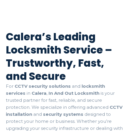
Calera’s Leading
Locksmith Service –
Trustworthy, Fast,
and Secure
For
CCTV security solutions
and
locksmith
services
in
Calera
,
In And Out Locksmith
is your
trusted partner for fast, reliable, and secure
protection. We specialize in offering advanced
CCTV
installation
and
security systems
designed to
protect your home or business. Whether you’re
upgrading your security infrastructure or dealing with