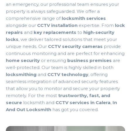
an emergency, our professional team ensures your
property is always safeguarded. We offer a
comprehensive range of
locksmith services
alongside our
CCTV installation
expertise. From
lock
repairs
and
key replacements
to
high-security
locks
, we deliver tailored solutions that meet your
unique needs. Our
CCTV security cameras
provide
continuous monitoring and are perfect for enhancing
home security
or ensuring
business premises
are
well-protected. Our team is highly skilled in both
locksmithing
and
CCTV technology
, offering
seamless integration of advanced security features
that allow you to monitor and secure your property
remotely. For the most
trustworthy, fast, and
secure
locksmith and
CCTV services in Calera
,
In
And Out Locksmith
has got you covered.