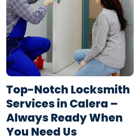
Top-Notch Locksmith
Services in Calera –
Always Ready When
You Need Us