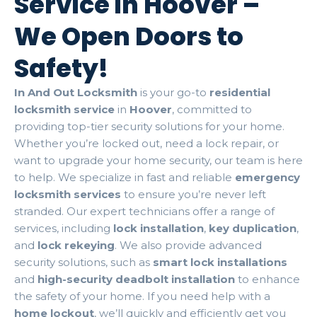
Service in Hoover –
We Open Doors to
Safety!
In And Out Locksmith
is your go-to
residential
locksmith service
in
Hoover
, committed to
providing top-tier security solutions for your home.
Whether you’re locked out, need a lock repair, or
want to upgrade your home security, our team is here
to help. We specialize in fast and reliable
emergency
locksmith services
to ensure you’re never left
stranded. Our expert technicians offer a range of
services, including
lock installation
,
key duplication
,
and
lock rekeying
. We also provide advanced
security solutions, such as
smart lock installations
and
high-security deadbolt installation
to enhance
the safety of your home. If you need help with a
home lockout
, we’ll quickly and efficiently get you