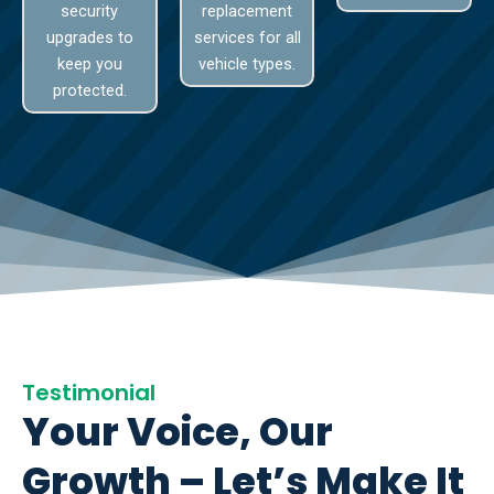
security
replacement
upgrades to
services for all
keep you
vehicle types.
protected.
Testimonial
Your Voice, Our
Growth – Let’s Make It