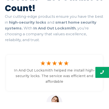
Count!
Our cutting-edge products ensure you have the best
in
high-security locks
and
smart home security
systems.
With
In And Out Locksmith
, you’re
choosing a company that values excellence,
reliability, and trust.
☆
☆
☆
☆
☆
In And Out Locksmith helped me install high-
security locks. The service was efficient and
affordable