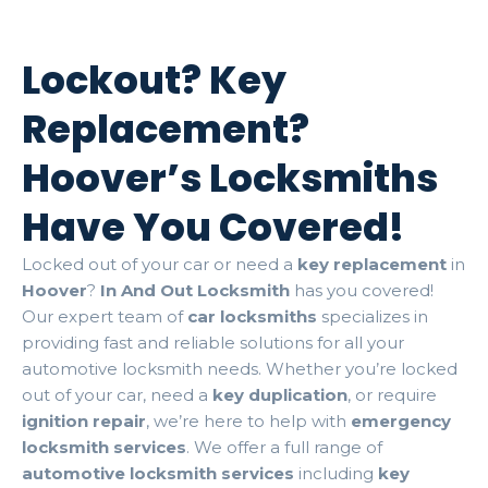
Lockout? Key
Replacement?
Hoover’s Locksmiths
Have You Covered!
Locked out of your car or need a
key replacement
in
Hoover
?
In And Out Locksmith
has you covered!
Our expert team of
car locksmiths
specializes in
providing fast and reliable solutions for all your
automotive locksmith needs. Whether you’re locked
out of your car, need a
key duplication
, or require
ignition repair
, we’re here to help with
emergency
locksmith services
. We offer a full range of
automotive locksmith services
including
key