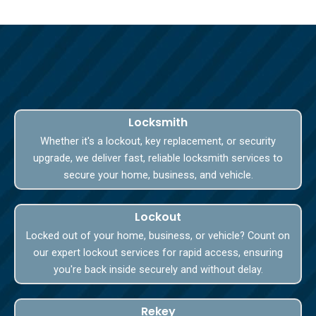
Locksmith
Whether it's a lockout, key replacement, or security
upgrade, we deliver fast, reliable locksmith services to
secure your home, business, and vehicle.
Lockout
Locked out of your home, business, or vehicle? Count on
our expert lockout services for rapid access, ensuring
you're back inside securely and without delay.
Rekey