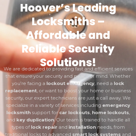
Hoover’s Leading
Locksmiths –
Affordable and
Reliable Security
Solutions!
We are dedicated to providing fast and efficient services
that ensure your security and peace of mind. Whether
you’re facing a
lockout emergency
, need a
lock
replacement
, or want to boost your home or business
security, our expert technicians are just a call away. We
specialize in a variety of services including
emergency
locksmith
support for
car lockouts
,
home lockouts
,
and
key duplication
. Our team is trained to handle all
types of
lock repair
and
installation
needs, from
traditional locks to advanced
smart lock systems
and