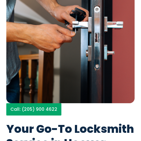
Call: (205) 900 4622
Your Go-To Locksmith