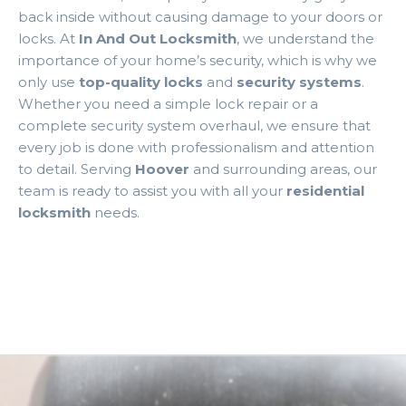
back inside without causing damage to your doors or
locks. At
In And Out Locksmith
, we understand the
importance of your home’s security, which is why we
only use
top-quality locks
and
security systems
.
Whether you need a simple lock repair or a
complete security system overhaul, we ensure that
every job is done with professionalism and attention
to detail. Serving
Hoover
and surrounding areas, our
team is ready to assist you with all your
residential
locksmith
needs.