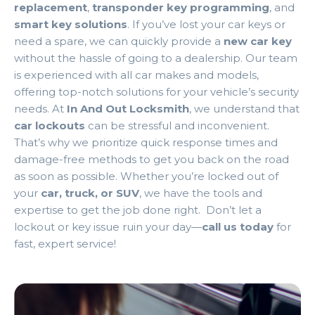
replacement
,
transponder key programming
, and
smart key solutions
. If you’ve lost your car keys or
need a spare, we can quickly provide a
new car key
without the hassle of going to a dealership. Our team
is experienced with all car makes and models,
offering top-notch solutions for your vehicle’s security
needs. At
In And Out Locksmith
, we understand that
car lockouts
can be stressful and inconvenient.
That’s why we prioritize quick response times and
damage-free methods to get you back on the road
as soon as possible. Whether you’re locked out of
your
car, truck, or SUV
, we have the tools and
expertise to get the job done right. Don’t let a
lockout or key issue ruin your day—
call us today
for
fast, expert service!