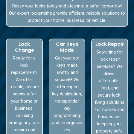
Rekey your locks today and step into a safer tomorrow!
Our expert locksmiths provide efficient, reliable solutions to
protect your home, business, or vehicle.
Lock
Car Keys
Lock Repair
Change
Made
Searching for
Ready for a
Get your car
lock repair
lock
keys made
services? We
replacement?
swiftly and
deliver
We offer
securely! We
affordable,
reliable, secure
offer expert
fast, and
services for
key duplication,
secure lock-
your home or
transponder
fixing solutions
business,
key
for homes and
including
programming,
businesses,
emergency lock
and emergency
keeping your
repairs and
key
property safe.