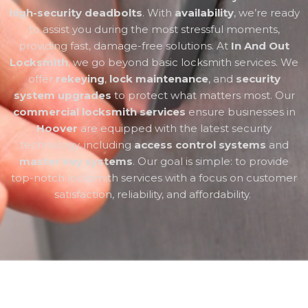
high-security deadbolts
. With
availability
, we’re ready
to assist you during the most stressful moments,
providing fast, damage-free solutions. At
In And Out
Locksmith
, we go beyond basic locksmith services. We
offer
rekeying
,
lock maintenance
, and
security
system upgrades
to protect what matters most. Our
commercial locksmith services
ensure businesses in
Hoover
are equipped with the latest security
technology, including
access control systems
and
master key systems
. Our goal is simple: to provide
top-notch locksmith services with a focus on customer
satisfaction, reliability, and affordability.