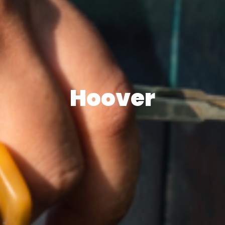
Hoover