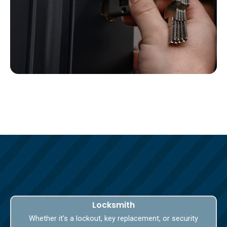
Locksmith
Whether it's a lockout, key replacement, or security