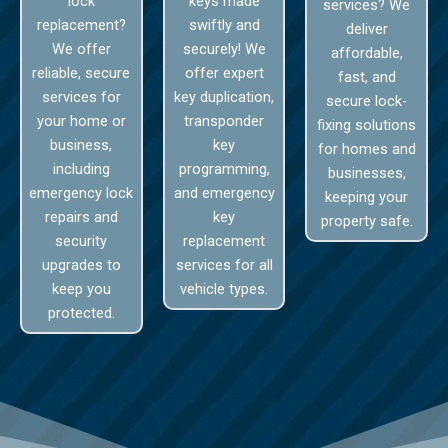
lock
keys made
services? We
replacement?
swiftly and
deliver
We offer
securely! We
affordable,
reliable, secure
offer expert
fast, and
services for
key duplication,
secure lock-
your home or
transponder
fixing solutions
business,
key
for homes and
including
programming,
businesses,
emergency lock
and emergency
keeping your
repairs and
key
property safe.
security
replacement
upgrades to
services for all
keep you
vehicle types.
protected.