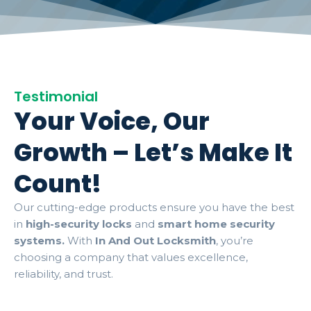
Testimonial
Your Voice, Our
Growth – Let’s Make It
Count!
Our cutting-edge products ensure you have the best
in
high-security locks
and
smart home security
systems.
With
In And Out Locksmith
, you’re
choosing a company that values excellence,
reliability, and trust.