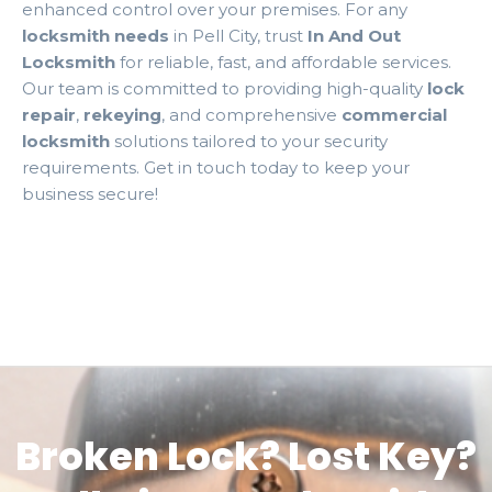
enhanced control over your premises. For any
locksmith needs
in Pell City, trust
In And Out
Locksmith
for reliable, fast, and affordable services.
Our team is committed to providing high-quality
lock
repair
,
rekeying
, and comprehensive
commercial
locksmith
solutions tailored to your security
requirements. Get in touch today to keep your
business secure!
Broken Lock? Lost Key?