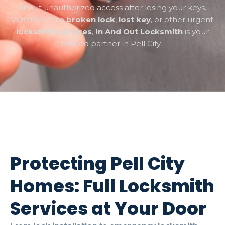
about unauthorized access after losing your keys.
Whether it’s a
broken lock
,
lost key
, or other urgent
locksmith services
,
In And Out Locksmith
is your
trusted partner in Pell City.
Protecting Pell City
Homes: Full Locksmith
Services at Your Door