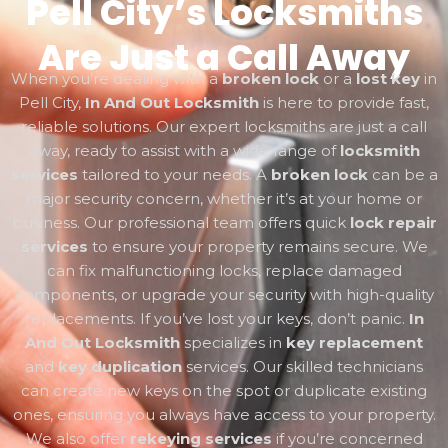
Pell City’s Locksmiths
Are Just a Call Away
When you’re dealing with a
broken lock
or a
lost key
in
Pell City,
In And Out Locksmith
is here to provide fast,
reliable solutions. Our expert locksmiths are just a call
away, ready to assist with a wide range of
locksmith
services
tailored to your needs. A
broken lock
can be a
major security concern, whether it’s at your home or
business. Our professional team offers quick
lock repair
services
to ensure your property remains secure. We
can fix malfunctioning locks, replace damaged
components, or upgrade your security with high-quality
replacements. If you’ve lost your keys, don’t panic.
In
And Out Locksmith
specializes in
key replacement
and
key duplication
services. Our skilled technicians
can create new keys on the spot or duplicate existing
ones, ensuring you always have access to your property.
We also offer
rekeying services
if you’re concerned