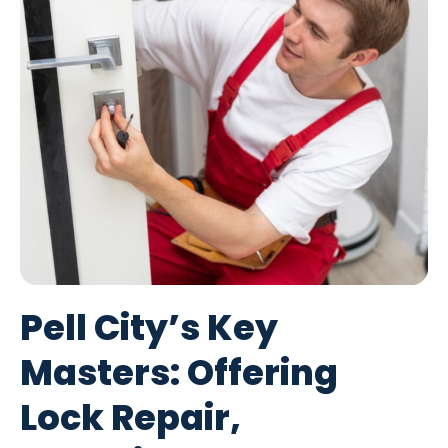
Pell City’s Key
Masters: Offering
Lock Repair,