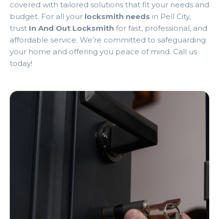
covered with tailored solutions that fit your needs and
budget. For all your
locksmith needs
in Pell City,
trust
In And Out Locksmith
for fast, professional, and
affordable service. We’re committed to safeguarding
your home and offering you peace of mind. Call us
today!