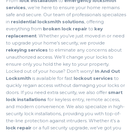
From
lock installation
to
emergency locksmith
services
, we’re here to ensure your home remains
safe and secure. Our team of professionals specializes
in
residential locksmith solutions
, offering
everything from
broken lock repair
to
key
replacement
. Whether you’ve just moved in or need
to upgrade your home’s security, we provide
rekeying services
to eliminate any concerns about
unauthorized access. We’ll change your locks to
ensure only you hold the key to your property.
Locked out of your house? Don’t worry!
In And Out
Locksmith
is available for fast
lockout services
to
quickly regain access without damaging your locks or
doors. If you need extra security, we also offer
smart
lock installations
for keyless entry, remote access,
and modern convenience. We also specialize in high-
security lock installations, providing you with top-of-
the-line protection against intruders. Whether it’s a
lock repair
or a full security upgrade, we’ve got you