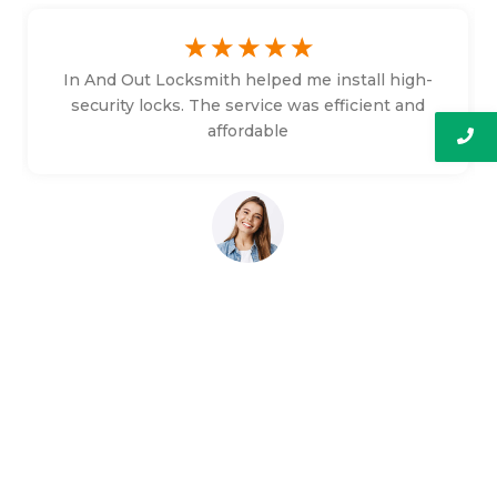
☆
☆
☆
☆
☆
In And Out Locksmith helped me install high-
security locks. The service was efficient and
affordable
Bethany Faulkner