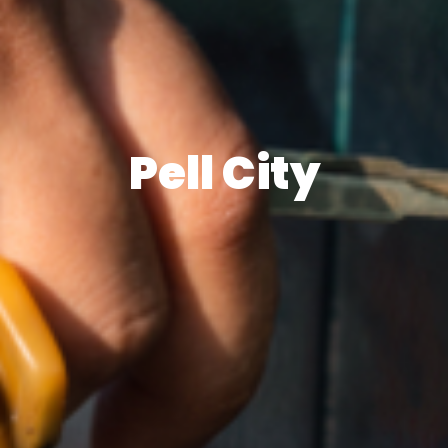
Pell City