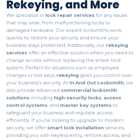
Rekeying, and More
We specialize in
lock repair services
for any issues
that may arise, from malfunctioning locks to
damaged hardware. Our expert locksmiths work
quickly to restore your security and ensure your
business stays protected. Additionally, our
rekeying
services
offer an effective solution when you need to
change access without replacing the entire lock
system. Perfect for situations such as employee
changes or lost keys,
rekeying
gives you control over
your business’s security. At
In And Out Locksmith
, we
also provide advanced
commercial locksmith
solutions
including
high-security locks
,
access
control systems
, and
master key systems
to
safeguard your business and regulate access
efficiently. If you’re looking to upgrade to modern
security, we offer
smart lock installation
services,
providing you with keyless entry, remote access, and