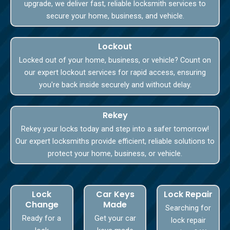
upgrade, we deliver fast, reliable locksmith services to
secure your home, business, and vehicle.
Lockout
Locked out of your home, business, or vehicle? Count on
our expert lockout services for rapid access, ensuring
you're back inside securely and without delay.
Rekey
Rekey your locks today and step into a safer tomorrow!
Our expert locksmiths provide efficient, reliable solutions to
protect your home, business, or vehicle.
Lock
Car Keys
Lock Repair
Change
Made
Searching for
Ready for a
Get your car
lock repair