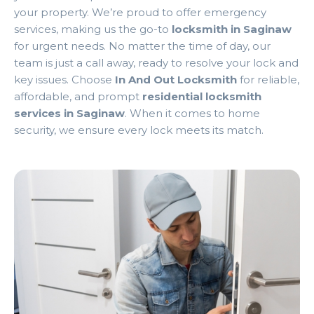
your property. We’re proud to offer emergency
services, making us the go-to
locksmith in Saginaw
for urgent needs. No matter the time of day, our
team is just a call away, ready to resolve your lock and
key issues. Choose
In And Out Locksmith
for reliable,
affordable, and prompt
residential locksmith
services in Saginaw
. When it comes to home
security, we ensure every lock meets its match.