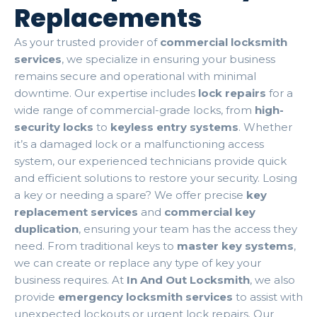
Replacements
As your trusted provider of
commercial locksmith
services
, we specialize in ensuring your business
remains secure and operational with minimal
downtime. Our expertise includes
lock repairs
for a
wide range of commercial-grade locks, from
high-
security locks
to
keyless entry systems
. Whether
it’s a damaged lock or a malfunctioning access
system, our experienced technicians provide quick
and efficient solutions to restore your security. Losing
a key or needing a spare? We offer precise
key
replacement services
and
commercial key
duplication
, ensuring your team has the access they
need. From traditional keys to
master key systems
,
we can create or replace any type of key your
business requires. At
In And Out Locksmith
, we also
provide
emergency locksmith services
to assist with
unexpected lockouts or urgent lock repairs. Our