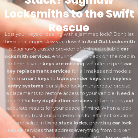
Locksmiths to the Swift
Rescue
Lost your keys or dealing with a jammed lock? Don’t let
these challenges slow you down!
In And Out Locksmith
is Saginaw’s trusted provider of fast and reliable
car
locksmith services
, ensuring you’re back on the road in
no time. If your
keys are missing
, we offer expert
car
key replacement services
for all makes and models.
From
smart keys
to
transponder keys
and
keyless
entry systems
, our skilled locksmiths create precise
replacements to restore access to your vehicle. Need a
spare? Our
key duplication services
deliver quick and
accurate results for your peace of mind. When a lock
issue arises, trust our professionals for efficient solutions.
We specialize in fixing
stuck locks
, providing
car lock
repair
services that address everything from broken
keys to malfunctioning mechanisms. We also provide