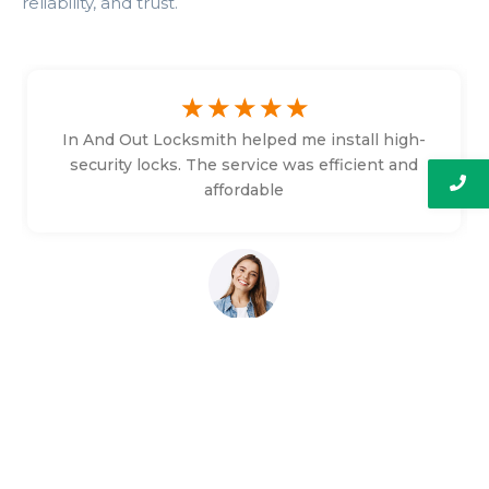
reliability, and trust.
☆
☆
☆
☆
☆
In And Out Locksmith helped me install high-
security locks. The service was efficient and
affordable
Bethany Faulkner