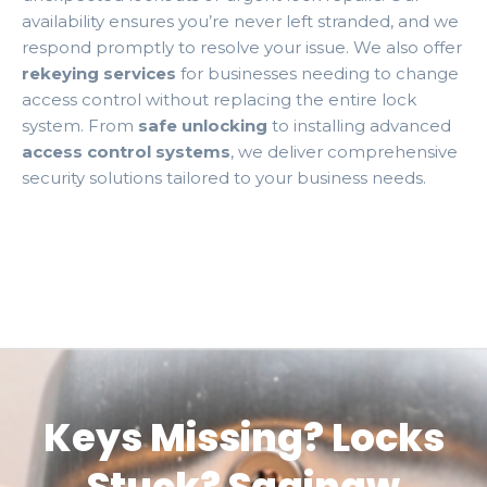
availability ensures you’re never left stranded, and we
respond promptly to resolve your issue. We also offer
rekeying services
for businesses needing to change
access control without replacing the entire lock
system. From
safe unlocking
to installing advanced
access control systems
, we deliver comprehensive
security solutions tailored to your business needs.
Keys Missing? Locks
Stuck? Saginaw