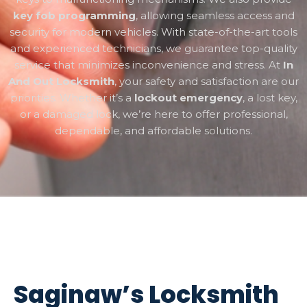
key fob programming
, allowing seamless access and
security for modern vehicles. With state-of-the-art tools
and experienced technicians, we guarantee top-quality
service that minimizes inconvenience and stress. At
In
And Out Locksmith
, your safety and satisfaction are our
priorities. Whether it’s a
lockout emergency
, a lost key,
or a damaged lock, we’re here to offer professional,
dependable, and affordable solutions.
Saginaw’s Locksmith