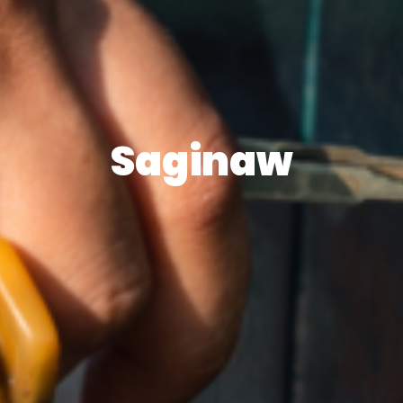
Saginaw