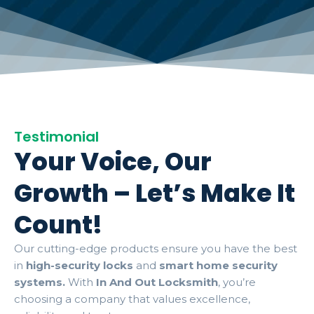
Testimonial
Your Voice, Our
Growth – Let’s Make It
Count!
Our cutting-edge products ensure you have the best
in
high-security locks
and
smart home security
systems.
With
In And Out Locksmith
, you’re
choosing a company that values excellence,