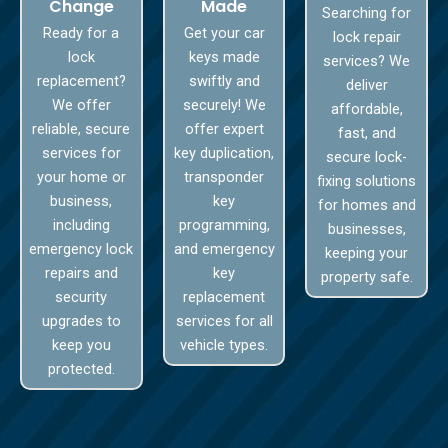
Change
Made
Searching for
Ready for a
Get your car
lock repair
lock
keys made
services? We
replacement?
swiftly and
deliver
We offer
securely! We
affordable,
reliable, secure
offer expert
fast, and
services for
key duplication,
secure lock-
your home or
transponder
fixing solutions
business,
key
for homes and
including
programming,
businesses,
emergency lock
and emergency
keeping your
repairs and
key
property safe.
security
replacement
upgrades to
services for all
keep you
vehicle types.
protected.