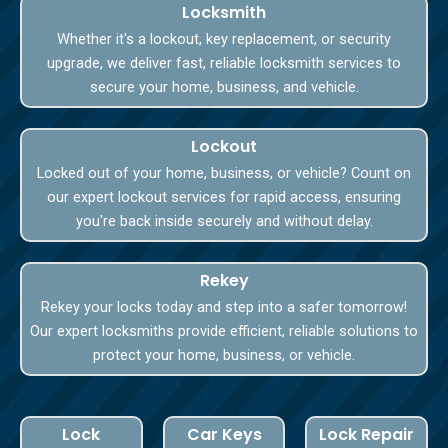
Locksmith
Whether it's a lockout, key replacement, or security
upgrade, we deliver fast, reliable locksmith services to
secure your home, business, and vehicle.
Lockout
Locked out of your home, business, or vehicle? Count on
our expert lockout services for rapid access, ensuring
you're back inside securely and without delay.
Rekey
Rekey your locks today and step into a safer tomorrow!
Our expert locksmiths provide efficient, reliable solutions to
protect your home, business, or vehicle.
Lock
Car Keys
Lock Repair