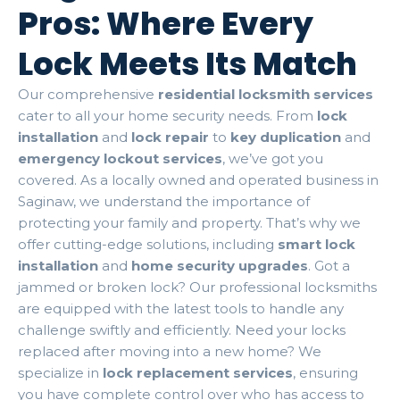
Pros: Where Every
Lock Meets Its Match
Our comprehensive
residential locksmith services
cater to all your home security needs. From
lock
installation
and
lock repair
to
key duplication
and
emergency lockout services
, we’ve got you
covered. As a locally owned and operated business in
Saginaw, we understand the importance of
protecting your family and property. That’s why we
offer cutting-edge solutions, including
smart lock
installation
and
home security upgrades
. Got a
jammed or broken lock? Our professional locksmiths
are equipped with the latest tools to handle any
challenge swiftly and efficiently. Need your locks
replaced after moving into a new home? We
specialize in
lock replacement services
, ensuring
you have complete control over who has access to