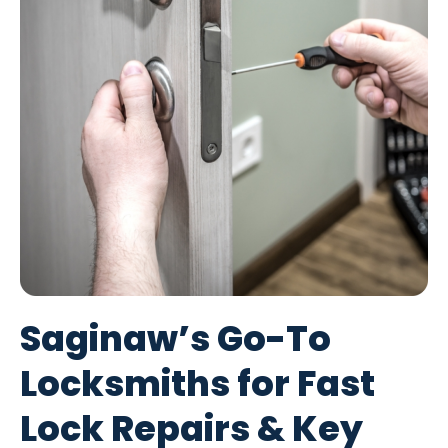
Saginaw’s Go-To
Locksmiths for Fast
Lock Repairs & Key