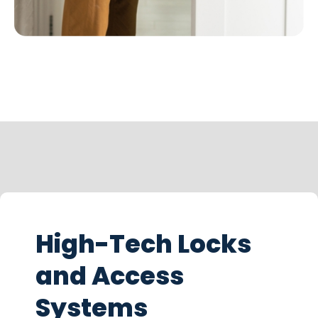
High-Tech Locks
and Access
Systems