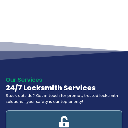
Our Services
24/7 Locksmith Services
Stuck outside? Get in touch for prompt, trusted locksmith
solutions—your safety is our top priority!