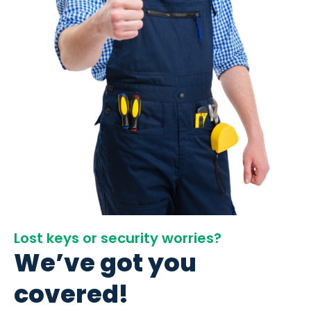
Lost keys or security worries?
We’ve got you
covered!