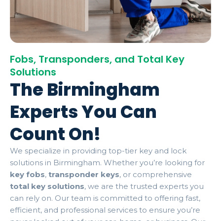
Fobs, Transponders, and Total Key
Solutions
The Birmingham
Experts You Can
Count On!
We specialize in providing top-tier key and lock
solutions in Birmingham. Whether you’re looking for
key fobs
,
transponder keys
, or comprehensive
total key solutions
, we are the trusted experts you
can rely on. Our team is committed to offering fast,
efficient, and professional services to ensure you’re