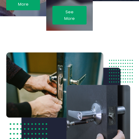
More
See
More