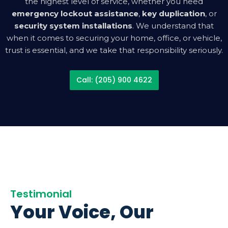
the highest level of service, whether you need
emergency lockout assistance
,
key duplication
, or
security system installations
. We understand that
when it comes to securing your home, office, or vehicle,
trust is essential, and we take that responsibility seriously.
Call: (205) 900 4622
Testimonial
Your Voice, Our