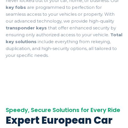
never locked out of your car, home, or business. Our
key fobs
are programmed to perfection for
seamless access to your vehicles or property. With
our advanced technology, we provide high-quality
transponder keys
that offer enhanced security by
ensuring only authorized access to your vehicle.
Total
key solutions
include everything from rekeying,
duplication, and high-security options, all tailored to
your specific needs.
Speedy, Secure Solutions for Every Ride
Expert European Car