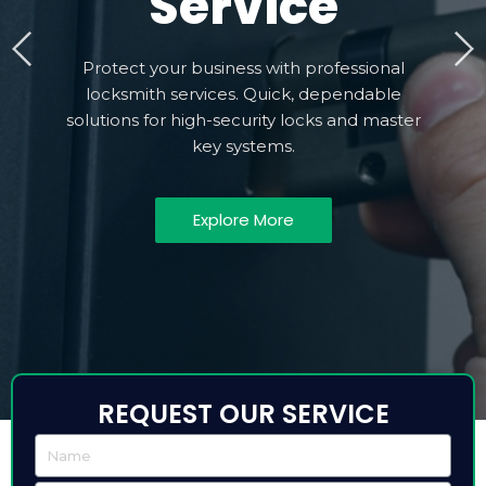
Service
Protect your business with professional
locksmith services. Quick, dependable
solutions for high-security locks and master
key systems.
Explore More
REQUEST OUR SERVICE