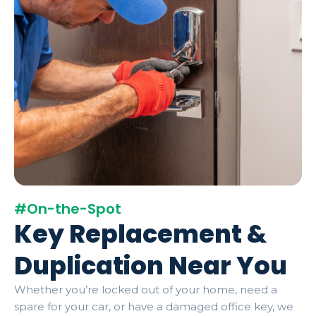
#On-the-Spot
Key Replacement &
Duplication Near You
Whether you’re locked out of your home, need a
spare for your car, or have a damaged office key, we