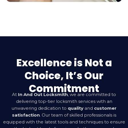
Excellence is Not a
Choice, It’s Our
Commitment
At
In And Out Locksmith
, we are committed to
delivering top-tier locksmith services with an
unwavering dedication to
quality
and
customer
satisfaction
. Our team of skilled professionals is
equipped with the latest tools and techniques to ensure