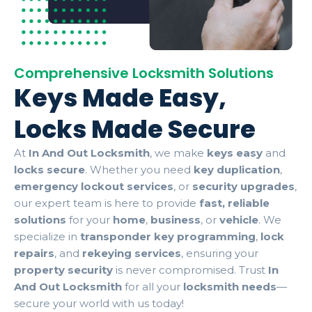
Comprehensive Locksmith Solutions
Keys Made Easy,
Locks Made Secure
At
In And Out Locksmith
, we make
keys easy
and
locks secure
. Whether you need
key duplication
,
emergency lockout services
, or
security upgrades
,
our expert team is here to provide
fast, reliable
solutions
for your
home
,
business
, or
vehicle
. We
specialize in
transponder key programming
,
lock
repairs
, and
rekeying services
, ensuring your
property security
is never compromised. Trust
In
And Out Locksmith
for all your
locksmith needs
—
secure your world with us today!