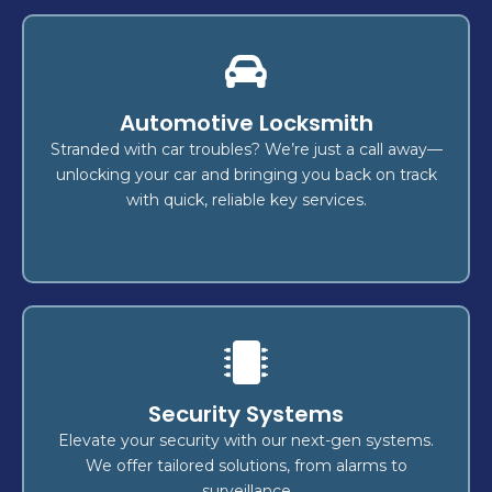
Rekey
Automotive Locksmith
today and step into a safer
Rekey your locks
provide
expert locksmiths
tomorrow! Our
Stranded with car troubles? We’re just a call away—
,
home
to protect your
efficient, reliable solutions
unlocking your car and bringing you back on track
.
vehicle
, or
business
with quick, reliable key services.
Lock Change
Security Systems
reliable,
? We offer
lock replacement
Ready for a
,
business
or
home
for your
secure services
Elevate your security with our next-gen systems.
security
and
emergency lock repairs
including
We offer tailored solutions, from alarms to
to keep you protected.
upgrades
surveillance