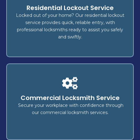
Locksmith
Residential Lockout Service
, or
key replacement
,
lockout
Whether it's a
fast, reliable
, we deliver
security upgrade
Locked out of your home? Our residential lockout
,
home
to secure your
locksmith services
service provides quick, reliable entry, with
is our top
safety
—your
vehicle
, and
business
professional locksmiths ready to assist you safely
concern.
and swiftly.
Lockout
?
Locked out of your home, business, or vehicle
Commercial Locksmith Service
rapid
for
lockout services
Count on our expert
and
securely
, ensuring you're back inside
access
Secure your workplace with confidence through
without delay.
our commercial locksmith services.