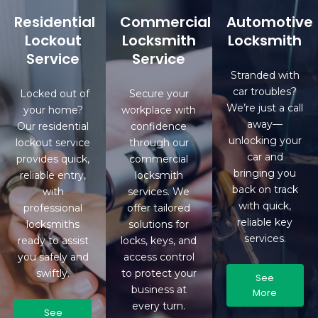
Residential
Commercial
Automotive
Lockout
Locksmith
Locksmith
Service
Service
Stranded with
car troubles?
Locked out of
Secure your
We’re just a call
your home?
workplace with
away—
Our residential
confidence
unlocking your
lockout service
through our
car and
provides quick,
commercial
bringing you
reliable entry,
locksmith
back on track
with
services. We
with quick,
professional
offer tailored
reliable key
locksmiths
solutions for
services.
ready to assist
locks, keys, and
you safely and
access control
swiftly.
to protect your
See
business at
More
every turn.
See