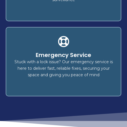
Car Keys Made
Emergency Service
made swiftly and securely! We
car keys
Get your
transponder key
,
key duplication
offer expert
Stuck with a lock issue? Our emergency service is
emergency key replacement
, and
programming
here to deliver fast, reliable fixes, securing your
.
vehicle types
for all
services
space and giving you peace of mind