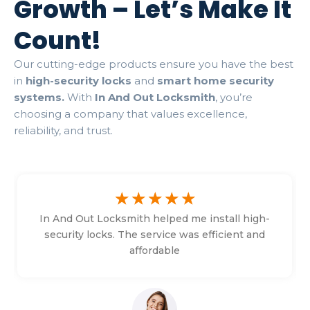
Growth – Let’s Make It
Count!
Our cutting-edge products ensure you have the best
in
high-security locks
and
smart home security
systems.
With
In And Out Locksmith
, you’re
choosing a company that values excellence,
reliability, and trust.
☆
☆
☆
☆
☆
In And Out Locksmith helped me install high-
security locks. The service was efficient and
affordable