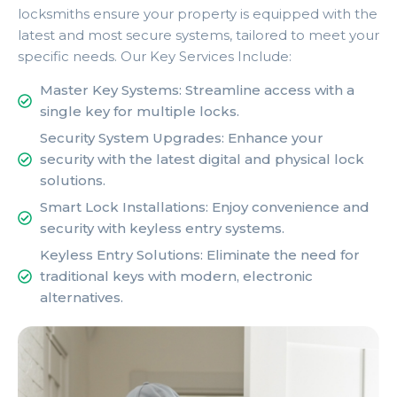
locksmiths ensure your property is equipped with the
latest and most secure systems, tailored to meet your
specific needs. Our Key Services Include:
Master Key Systems: Streamline access with a
single key for multiple locks.
Security System Upgrades: Enhance your
security with the latest digital and physical lock
solutions.
Smart Lock Installations: Enjoy convenience and
security with keyless entry systems.
Keyless Entry Solutions: Eliminate the need for
traditional keys with modern, electronic
alternatives.