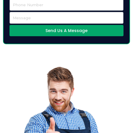
Send Us A Message