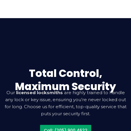
Total Control,
Maximum Security
Our
licensed locksmiths
are highly trained to handle
any lock or key issue, ensuring you’re never locked out
for long. Choose us for efficient, top-quality service that
puts your security first.
Call: (205) 900 4622