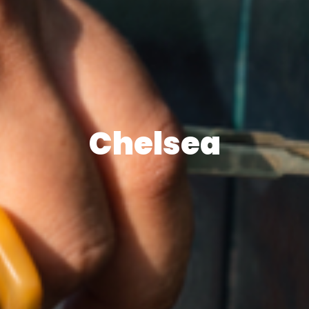
Chelsea