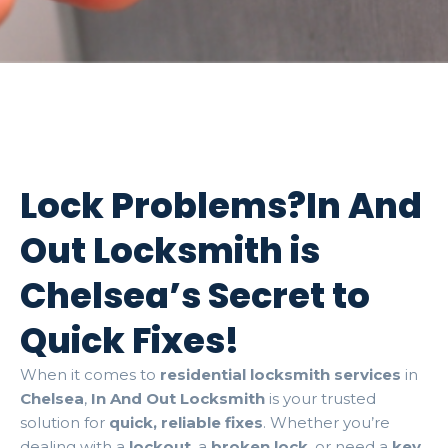
Lock Problems?In And
Out Locksmith is
Chelsea’s Secret to
Quick Fixes!
When it comes to
residential locksmith services
in
Chelsea
,
In And Out Locksmith
is your trusted
solution for
quick, reliable fixes
. Whether you’re
dealing with a
lockout
, a
broken lock
, or need a
key