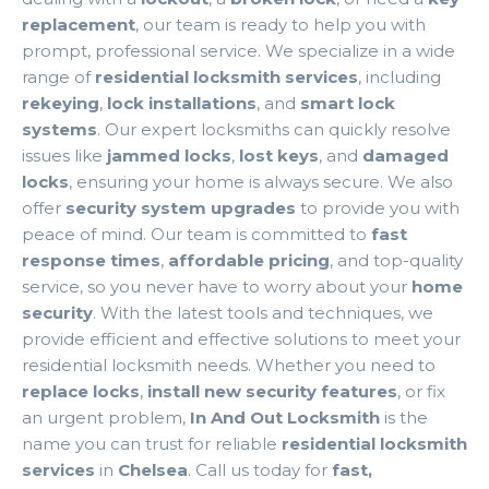
replacement
, our team is ready to help you with
prompt, professional service. We specialize in a wide
range of
residential locksmith services
, including
rekeying
,
lock installations
, and
smart lock
systems
. Our expert locksmiths can quickly resolve
issues like
jammed locks
,
lost keys
, and
damaged
locks
, ensuring your home is always secure. We also
offer
security system upgrades
to provide you with
peace of mind. Our team is committed to
fast
response times
,
affordable pricing
, and top-quality
service, so you never have to worry about your
home
security
. With the latest tools and techniques, we
provide efficient and effective solutions to meet your
residential locksmith needs. Whether you need to
replace locks
,
install new security features
, or fix
an urgent problem,
In And Out Locksmith
is the
name you can trust for reliable
residential locksmith
services
in
Chelsea
. Call us today for
fast,