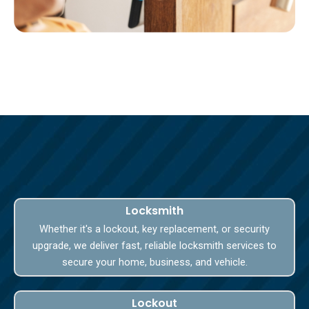
Locksmith
Whether it's a lockout, key replacement, or security
upgrade, we deliver fast, reliable locksmith services to
secure your home, business, and vehicle.
Lockout