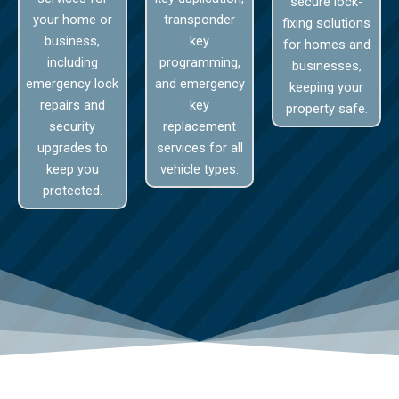
secure lock-
your home or
transponder
fixing solutions
business,
key
for homes and
including
programming,
businesses,
emergency lock
and emergency
keeping your
repairs and
key
property safe.
security
replacement
upgrades to
services for all
keep you
vehicle types.
protected.