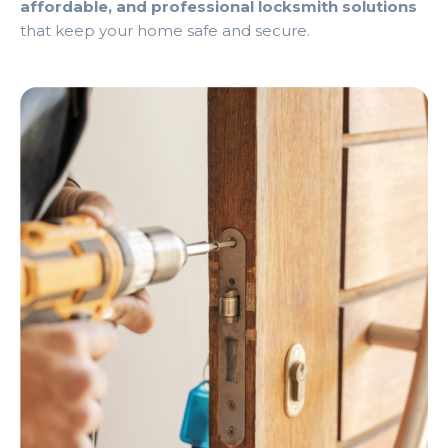
affordable, and professional locksmith solutions
that keep your home safe and secure.