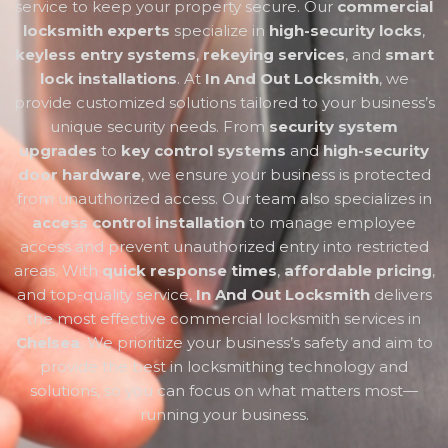
service to keep your property secure. Our
commercial
locksmith experts
specialize in
high-security locks
,
keyless entry systems
,
rekeying services
, and
smart
lock installations
. At
In And Out Locksmith
, we
provide customized solutions tailored to your business’s
unique security needs. From
security system
upgrades
to
key control systems
and
high-security
door hardware
, we ensure your business is protected
from unauthorized access. Our team also specializes in
access control installation
to manage employee
access and prevent unauthorized entry into restricted
areas. With
quick response times
,
affordable pricing
,
and top-quality service,
In And Out Locksmith
delivers
the most effective commercial locksmith services in
Chelsea
. We prioritize your business’s safety and aim to
provide the best in locksmithing technology and
solutions, so you can focus on what matters most—
running your business.