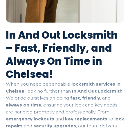
In And Out Locksmith
– Fast, Friendly, and
Always On Time in
Chelsea!
When you need dependable
locksmith services in
Chelsea
, look no further than
In And Out Locksmith
.
We pride ourselves on being
fast, friendly
, and
always on time
, ensuring your lock and key needs
are handled promptly and professionally. From
emergency lockouts
and
key replacements
to
lock
repairs
and
security upgrades
, our team delivers