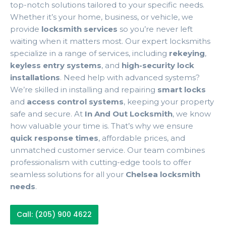
top-notch solutions tailored to your specific needs.
Whether it’s your home, business, or vehicle, we
provide
locksmith services
so you’re never left
waiting when it matters most. Our expert locksmiths
specialize in a range of services, including
rekeying
,
keyless entry systems
, and
high-security lock
installations
. Need help with advanced systems?
We’re skilled in installing and repairing
smart locks
and
access control systems
, keeping your property
safe and secure. At
In And Out Locksmith
, we know
how valuable your time is. That’s why we ensure
quick response times
, affordable prices, and
unmatched customer service. Our team combines
professionalism with cutting-edge tools to offer
seamless solutions for all your
Chelsea locksmith
needs
.
Call: (205) 900 4622