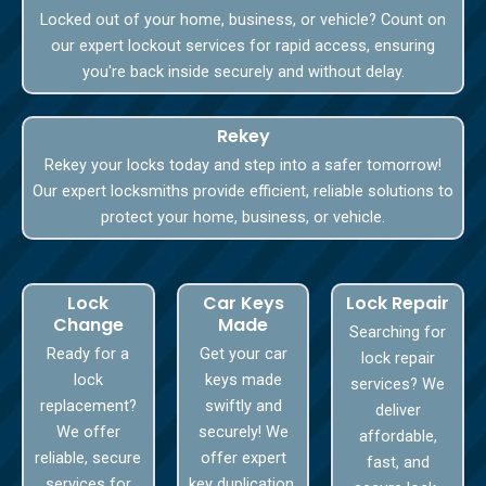
Locked out of your home, business, or vehicle? Count on
our expert lockout services for rapid access, ensuring
you're back inside securely and without delay.
Rekey
Rekey your locks today and step into a safer tomorrow!
Our expert locksmiths provide efficient, reliable solutions to
protect your home, business, or vehicle.
Lock
Car Keys
Lock Repair
Change
Made
Searching for
Ready for a
Get your car
lock repair
lock
keys made
services? We
replacement?
swiftly and
deliver
We offer
securely! We
affordable,
reliable, secure
offer expert
fast, and
services for
key duplication,