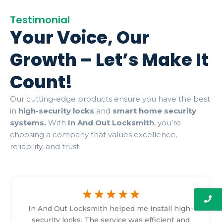
Testimonial
Your Voice, Our
Growth – Let’s Make It
Count!
Our cutting-edge products ensure you have the best
in
high-security locks
and
smart home security
systems.
With
In And Out Locksmith
, you’re
choosing a company that values excellence,
reliability, and trust.
☆
☆
☆
☆
☆
In And Out Locksmith helped me install high-
security locks. The service was efficient and