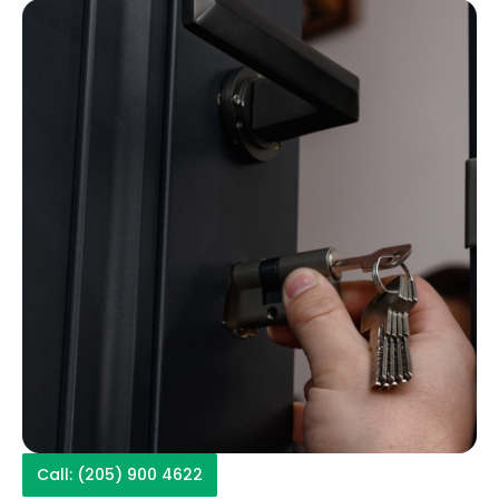
Call: (205) 900 4622