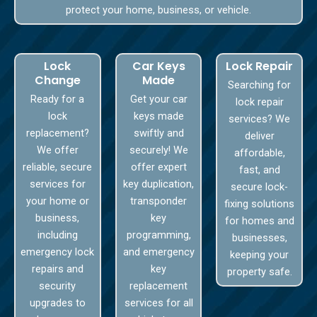
protect your home, business, or vehicle.
Lock
Car Keys
Lock Repair
Change
Made
Searching for
Ready for a
Get your car
lock repair
lock
keys made
services? We
replacement?
swiftly and
deliver
We offer
securely! We
affordable,
reliable, secure
offer expert
fast, and
services for
key duplication,
secure lock-
your home or
transponder
fixing solutions
business,
key
for homes and
including
programming,
businesses,
emergency lock
and emergency
keeping your
repairs and
key
property safe.
security
replacement
upgrades to
services for all