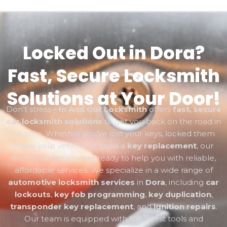
Locked Out in Dora?
Fast, Secure Locksmith
Solutions at Your Door!
Don’t stress—
In And Out Locksmith
offers
fast, secure
car locksmith solutions
to get you back on the road in
no time. Whether you’ve lost your keys, locked them
inside your vehicle, or need a
key replacement
, our
expert locksmiths are ready to help you with reliable,
affordable services. We specialize in a wide range of
automotive locksmith services
in
Dora
, including
car
lockouts
,
key fob programming
,
key duplication
,
transponder key replacement
, and
ignition repairs
.
Our team is equipped with the latest tools and