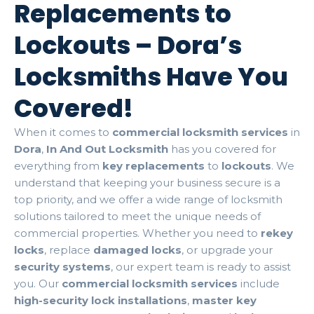
Replacements to
Lockouts – Dora’s
Locksmiths Have You
Covered!
When it comes to
commercial locksmith services
in
Dora
,
In And Out Locksmith
has you covered for
everything from
key replacements
to
lockouts
. We
understand that keeping your business secure is a
top priority, and we offer a wide range of locksmith
solutions tailored to meet the unique needs of
commercial properties. Whether you need to
rekey
locks
, replace
damaged locks
, or upgrade your
security systems
, our expert team is ready to assist
you. Our
commercial locksmith services
include
high-security lock installations
,
master key