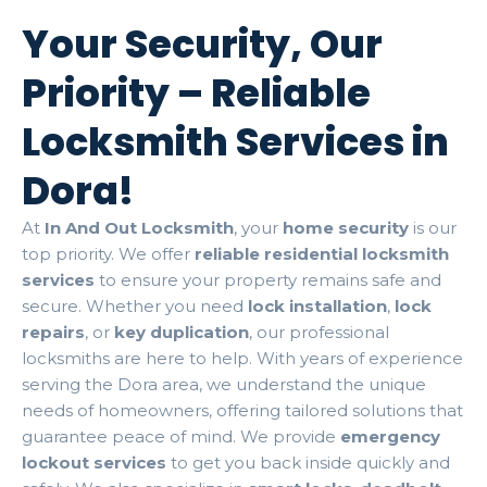
Your Security, Our
Priority – Reliable
Locksmith Services in
Dora!
At
In And Out Locksmith
, your
home security
is our
top priority. We offer
reliable residential locksmith
services
to ensure your property remains safe and
secure. Whether you need
lock installation
,
lock
repairs
, or
key duplication
, our professional
locksmiths are here to help. With years of experience
serving the Dora area, we understand the unique
needs of homeowners, offering tailored solutions that
guarantee peace of mind. We provide
emergency
lockout services
to get you back inside quickly and