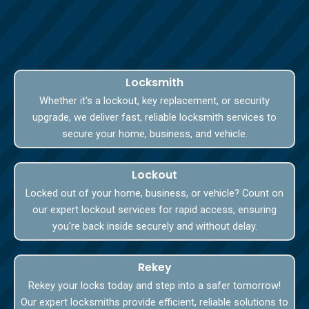
Locksmith
Whether it's a lockout, key replacement, or security
upgrade, we deliver fast, reliable locksmith services to
secure your home, business, and vehicle.
Lockout
Locked out of your home, business, or vehicle? Count on
our expert lockout services for rapid access, ensuring
you're back inside securely and without delay.
Rekey
Rekey your locks today and step into a safer tomorrow!
Our expert locksmiths provide efficient, reliable solutions to