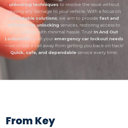
unlocking techniques
to resolve the issue without
causing any damage to your vehicle. With a focus on
affordable solutions
, we aim to provide
fast and
efficient car unlocking
services, restoring access to
your vehicle with minimal hassle. Trust
In And Out
Locksmith
for all your
emergency car lockout needs
—we’re just a call away from getting you back on track!
Quick, safe, and dependable
service every time.
From Key