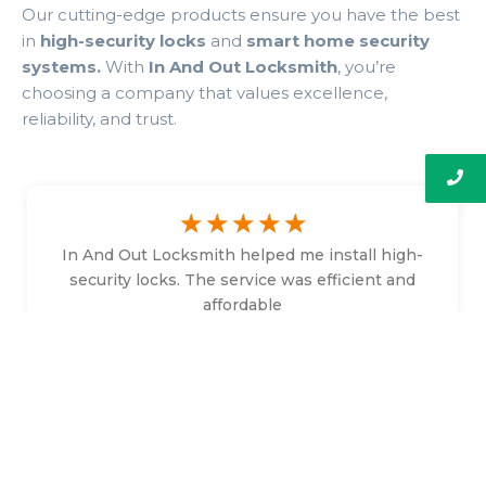
Our cutting-edge products ensure you have the best
in
high-security locks
and
smart home security
systems.
With
In And Out Locksmith
, you’re
choosing a company that values excellence,
reliability, and trust.
☆
☆
☆
☆
☆
In And Out Locksmith helped me install high-
security locks. The service was efficient and
affordable
Bethany Faulkner