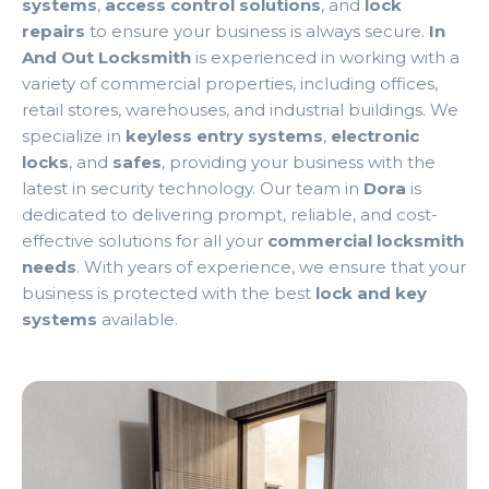
systems
,
access control solutions
, and
lock
repairs
to ensure your business is always secure.
In
And Out Locksmith
is experienced in working with a
variety of commercial properties, including offices,
retail stores, warehouses, and industrial buildings. We
specialize in
keyless entry systems
,
electronic
locks
, and
safes
, providing your business with the
latest in security technology. Our team in
Dora
is
dedicated to delivering prompt, reliable, and cost-
effective solutions for all your
commercial locksmith
needs
. With years of experience, we ensure that your
business is protected with the best
lock and key
systems
available.