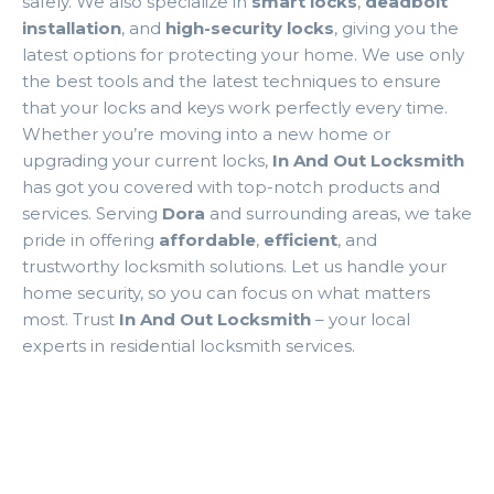
safely. We also specialize in
smart locks
,
deadbolt
installation
, and
high-security locks
, giving you the
latest options for protecting your home. We use only
the best tools and the latest techniques to ensure
that your locks and keys work perfectly every time.
Whether you’re moving into a new home or
upgrading your current locks,
In And Out Locksmith
has got you covered with top-notch products and
services. Serving
Dora
and surrounding areas, we take
pride in offering
affordable
,
efficient
, and
trustworthy locksmith solutions. Let us handle your
home security, so you can focus on what matters
most. Trust
In And Out Locksmith
– your local
experts in residential locksmith services.