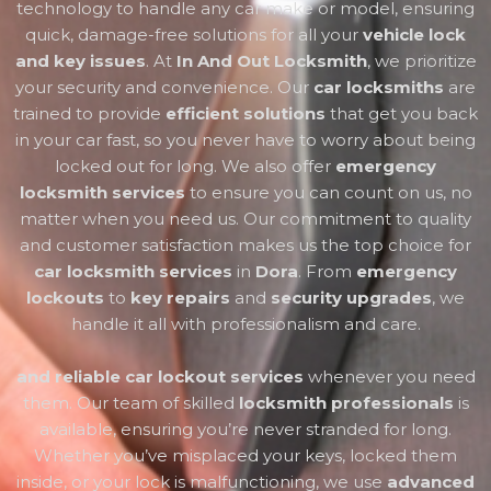
technology to handle any car make or model, ensuring
quick, damage-free solutions for all your
vehicle lock
and key issues
. At
In And Out Locksmith
, we prioritize
your security and convenience. Our
car locksmiths
are
trained to provide
efficient solutions
that get you back
in your car fast, so you never have to worry about being
locked out for long. We also offer
emergency
locksmith services
to ensure you can count on us, no
matter when you need us. Our commitment to quality
and customer satisfaction makes us the top choice for
car locksmith services
in
Dora
. From
emergency
lockouts
to
key repairs
and
security upgrades
, we
handle it all with professionalism and care.
and reliable car lockout services
whenever you need
them. Our team of skilled
locksmith professionals
is
available, ensuring you’re never stranded for long.
Whether you’ve misplaced your keys, locked them
inside, or your lock is malfunctioning, we use
advanced