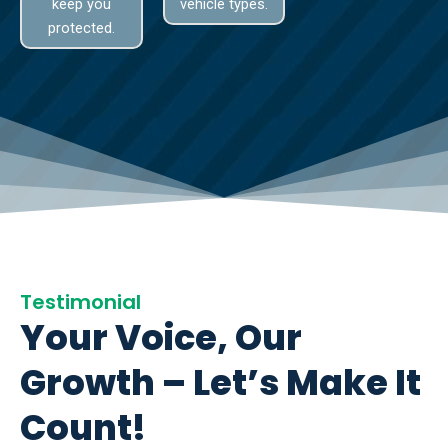
keep you
vehicle types.
protected.
Testimonial
Your Voice, Our
Growth – Let’s Make It
Count!