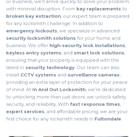
or business, we’ll arrive quickly to solve your problem
with minimal disruption. From
key replacements
to
broken key extraction
, our expert team is prepared
for any locksmith challenge. In addition to
emergency lockouts
, we specialize in advanced
security locksmith solutions
for your home and
business. We offer
high-security lock installations
,
keyless entry systems
, and
smart lock solutions
,
ensuring that your property is equipped with the
latest in
security technology
. Our team can also
install
CCTV systems
and
surveillance cameras
,
providing an extra layer of protection for your peace
of mind. At
In And Out Locksmith
, we’re dedicated
to unlocking more than just doors; we unlock safety,
security, and reliability. With
fast response times
,
expert services
, and affordable pricing, we are your
first choice for any locksmith needs in
Fultondale
.