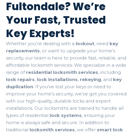
Fultondale? We’re
Your Fast, Trusted
Key Experts!
Whether you’re dealing with a
lockout
, need
key
replacements
, or want to upgrade your home’s
security, our team is here to provide fast, reliable, and
affordable locksmith services. We specialize in a wide
range of
residential locksmith services
, including
lock repairs
,
lock installations
,
rekeying
, and
key
duplication
. If you’ve lost your keys or need to
improve your home’s security, we’ve got you covered
with our high-quality, durable locks and expert
installations. Our locksmiths are trained to handle all
types of residential
lock systems
, ensuring your
home is always safe and secure. In addition to
traditional
locksmith services
, we offer
smart lock