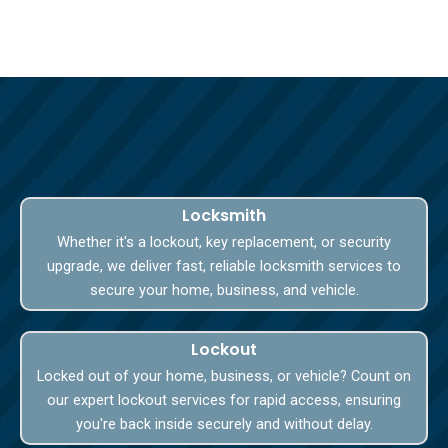
Locksmith
Whether it's a lockout, key replacement, or security
upgrade, we deliver fast, reliable locksmith services to
secure your home, business, and vehicle.
Lockout
Locked out of your home, business, or vehicle? Count on
our expert lockout services for rapid access, ensuring
you're back inside securely and without delay.