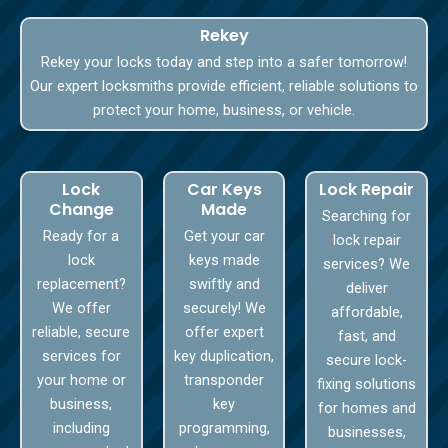
Rekey
Rekey your locks today and step into a safer tomorrow!
Our expert locksmiths provide efficient, reliable solutions to
protect your home, business, or vehicle.
Lock
Car Keys
Lock Repair
Change
Made
Searching for
Ready for a
Get your car
lock repair
lock
keys made
services? We
replacement?
swiftly and
deliver
We offer
securely! We
affordable,
reliable, secure
offer expert
fast, and
services for
key duplication,
secure lock-
your home or
transponder
fixing solutions
business,
key
for homes and
including
programming,
businesses,