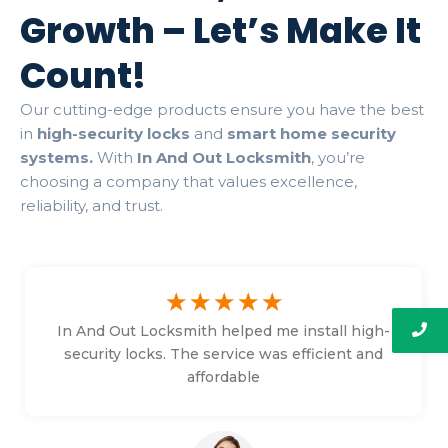
Growth – Let’s Make It
Count!
Our cutting-edge products ensure you have the best
in
high-security locks
and
smart home security
systems.
With
In And Out Locksmith
, you’re
choosing a company that values excellence,
reliability, and trust.
☆
☆
☆
☆
☆
In And Out Locksmith helped me install high-
security locks. The service was efficient and
affordable