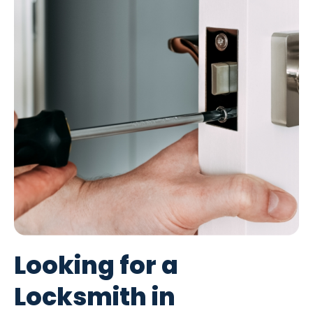
Looking for a
Locksmith in