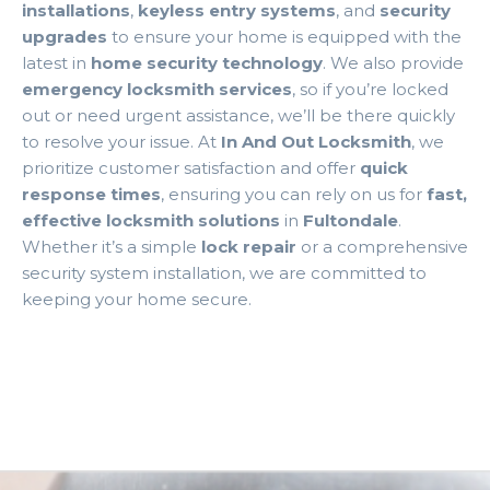
installations
,
keyless entry systems
, and
security
upgrades
to ensure your home is equipped with the
latest in
home security technology
. We also provide
emergency locksmith services
, so if you’re locked
out or need urgent assistance, we’ll be there quickly
to resolve your issue. At
In And Out Locksmith
, we
prioritize customer satisfaction and offer
quick
response times
, ensuring you can rely on us for
fast,
effective locksmith solutions
in
Fultondale
.
Whether it’s a simple
lock repair
or a comprehensive
security system installation, we are committed to
keeping your home secure.