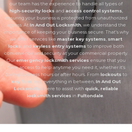
our team has the experience to handle all types of
high-security locks
and
access control systems
,
ensuring your business is protected from unauthorized
access. At
In And Out Locksmith
, we understand the
importance of keeping your business secure. That’s why
we offer services like
master key systems
,
smart
locks
, and
keyless entry systems
to improve both
convenience and security at your commercial property.
Our
emergency locksmith services
ensure that you
have access to help anytime you need it, whether it’s
during business hours or after hours. From
lockouts
to
key fixes
and everything in between,
In And Out
Locksmith
is here to assist with
quick, reliable
locksmith services
in
Fultondale
.