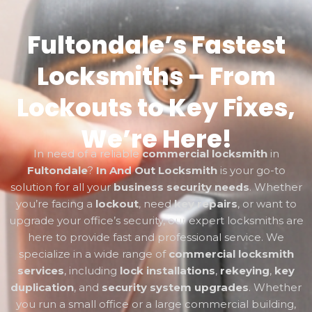
Fultondale’s Fastest
Locksmiths – From
Lockouts to Key Fixes,
We’re Here!
In need of a reliable
commercial locksmith
in
Fultondale
?
In And Out Locksmith
is your go-to
solution for all your
business security needs
. Whether
you’re facing a
lockout
, need
key repairs
, or want to
upgrade your office’s security, our expert locksmiths are
here to provide fast and professional service. We
specialize in a wide range of
commercial locksmith
services
, including
lock installations
,
rekeying
,
key
duplication
, and
security system upgrades
. Whether
you run a small office or a large commercial building,