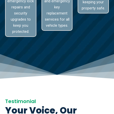
emergency lock
and emergency
keeping your
repairs and
key
property safe.
security
replacement
upgrades to
services for all
keep you
vehicle types.
protected.
Testimonial
Your Voice, Our