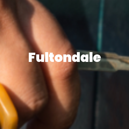
Fultondale