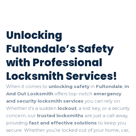
Unlocking
Fultondale’s Safety
with Professional
Locksmith Services!
When it comes to
unlocking safety
in
Fultondale
,
In
And Out Locksmith
offers top-notch
emergency
and security locksmith services
you can rely on.
Whether it’s a sudden
lockout
, a lost key, or a security
concern, our
trusted locksmiths
are just a call away,
providing
fast and effective solutions
to keep you
secure. Whether you’re locked out of your home, car,