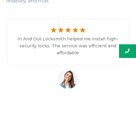
reliability, and trust.
☆
☆
☆
☆
☆
In And Out Locksmith helped me install high-
security locks. The service was efficient and
affordable
Bethany Faulkner