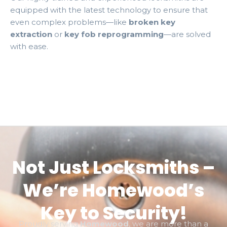
equipped with the latest technology to ensure that
even complex problems—like
broken key
extraction
or
key fob reprogramming
—are solved
with ease.
Not Just Locksmiths –
We’re Homewood’s
Key to Security!
Proudly serving
Homewood
, we are more than a