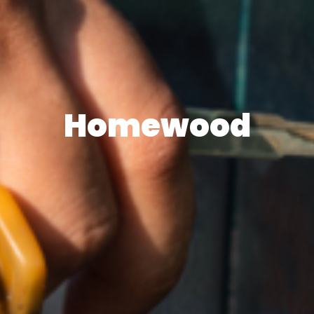
Homewood