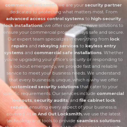
commercial locksmith
; we are your
security partner
dedicated to protecting what matters most. From
advanced access control systems
to
high-security
lock installations
, we offer comprehensive solutions to
ensure your commercial property stays safe and secure.
Our expert team specializes in everything from
lock
repairs
and
rekeying services
to
keyless entry
systems
and
commercial safe installations
. Whether
you’re upgrading your office’s security or responding to
a lockout emergency, we provide fast and reliable
service to meet your business needs. We understand
that every business is unique, which is why we offer
customized security solutions
that cater to your
specific requirements. Our services include
commercial
lockouts
,
security audits
, and
file cabinet lock
repairs
, ensuring every aspect of your business is
covered. At
In And Out Locksmith
, we use the latest
technology and tools to provide
seamless solutions