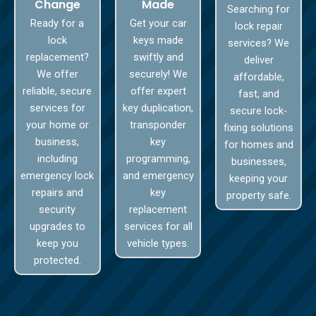
Change
Made
Searching for
Ready for a
Get your car
lock repair
lock
keys made
services? We
replacement?
swiftly and
deliver
We offer
securely! We
affordable,
reliable, secure
offer expert
fast, and
services for
key duplication,
secure lock-
your home or
transponder
fixing solutions
business,
key
for homes and
including
programming,
businesses,
emergency lock
and emergency
keeping your
repairs and
key
property safe.
security
replacement
upgrades to
services for all
keep you
vehicle types.
protected.