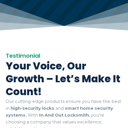
Testimonial
Your Voice, Our
Growth – Let’s Make It
Count!
Our cutting-edge products ensure you have the best
in
high-security locks
and
smart home security
systems.
With
In And Out Locksmith
, you’re
choosing a company that values excellence,