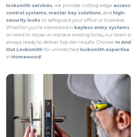
locksmith services
, we provide cutting-edge
access
control systems
,
master key solutions
, and
high-
security locks
to safeguard your office or business.
Whether you’re interested in
keyless entry systems
or need to repair or replace existing locks, our team is
always ready to deliver top-tier results. Choose
In And
Out Locksmith
for unmatched
locksmith expertise
in
Homewood
!