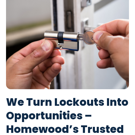
We Turn Lockouts Into
Opportunities –
Homewood’s Trusted