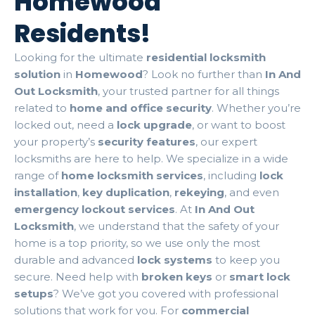
Homewood
Residents!
Looking for the ultimate
residential locksmith
solution
in
Homewood
? Look no further than
In And
Out Locksmith
, your trusted partner for all things
related to
home and office security
. Whether you’re
locked out, need a
lock upgrade
, or want to boost
your property’s
security features
, our expert
locksmiths are here to help. We specialize in a wide
range of
home locksmith services
, including
lock
installation
,
key duplication
,
rekeying
, and even
emergency lockout services
. At
In And Out
Locksmith
, we understand that the safety of your
home is a top priority, so we use only the most
durable and advanced
lock systems
to keep you
secure. Need help with
broken keys
or
smart lock
setups
? We’ve got you covered with professional
solutions that work for you. For
commercial