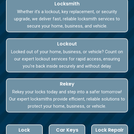
Locksmith
Whether it's a lockout, key replacement, or security
upgrade, we deliver fast, reliable locksmith services to
secure your home, business, and vehicle.
Lockout
Locked out of your home, business, or vehicle? Count on
our expert lockout services for rapid access, ensuring
you're back inside securely and without delay.
Rekey
Rekey your locks today and step into a safer tomorrow!
Our expert locksmiths provide efficient, reliable solutions to
protect your home, business, or vehicle.
Lock
Car Keys
Lock Repair