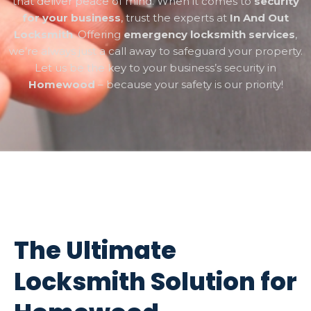
that deliver peace of mind. When it comes to
security
for your business
, trust the experts at
In And Out
Locksmith
. Offering
emergency locksmith services
,
we’re always just a call away to safeguard your property.
Let us be the key to your business’s security in
Homewood
– because your safety is our priority!
The Ultimate
Locksmith Solution for