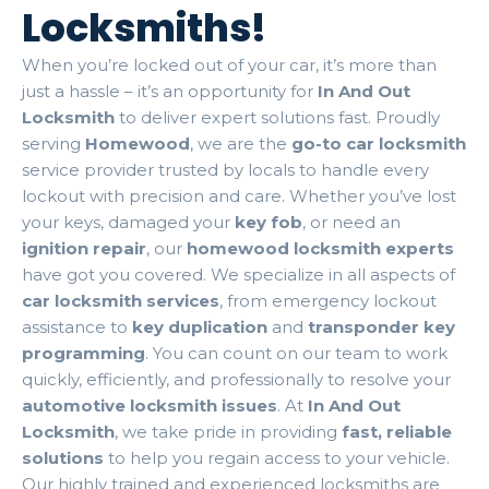
Locksmiths!
When you’re locked out of your car, it’s more than
just a hassle – it’s an opportunity for
In And Out
Locksmith
to deliver expert solutions fast. Proudly
serving
Homewood
, we are the
go-to car locksmith
service provider trusted by locals to handle every
lockout with precision and care. Whether you’ve lost
your keys, damaged your
key fob
, or need an
ignition repair
, our
homewood locksmith experts
have got you covered. We specialize in all aspects of
car locksmith services
, from emergency lockout
assistance to
key duplication
and
transponder key
programming
. You can count on our team to work
quickly, efficiently, and professionally to resolve your
automotive locksmith issues
. At
In And Out
Locksmith
, we take pride in providing
fast, reliable
solutions
to help you regain access to your vehicle.
Our highly trained and experienced locksmiths are