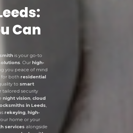
Leeds:
ou Can
smith
is your go-to
solutions
. Our
high-
ing you peace of mind
 for both
residential
uality to
smart
r tailored security
ke
night vision
,
cloud
locksmiths in Leeds
,
 as
rekeying
,
high-
your home or your
h services
alongside