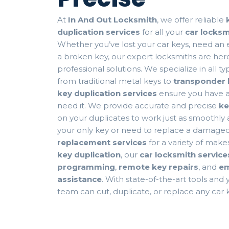
At
In And Out Locksmith
, we offer reliable
duplication services
for all your
car locks
Whether you’ve lost your car keys, need an ex
a broken key, our expert locksmiths are here
professional solutions. We specialize in all t
from traditional metal keys to
transponder 
key duplication services
ensure you have 
need it. We provide accurate and precise
ke
on your duplicates to work just as smoothly as
your only key or need to replace a damaged
replacement services
for a variety of make
key duplication
, our
car locksmith service
programming
,
remote key repairs
, and
em
assistance
. With state-of-the-art tools and
team can cut, duplicate, or replace any car k