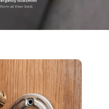
ergency locksmith
form at their best.