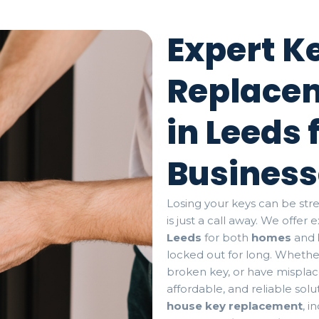
Expert K
Replacem
in Leeds
Business
Losing your keys can be stre
is just a call away. We offer
Leeds
for both
homes
and
locked out for long. Whethe
broken key, or have misplace
affordable, and reliable sol
house key replacement
, i