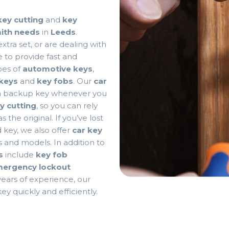
key cutting
and
key
mith needs
in
Leeds
.
tra set, or are dealing with
 to provide fast and
ypes of
automotive keys
,
keys
and
key fobs
. Our
car
a backup key whenever you
y cutting
, so you can rely
 the original. If you’ve lost
 key, we also offer
car key
s and models. In addition to
s
include
key fob
ergency lockout
 years of experience, our
ey quickly and efficiently.