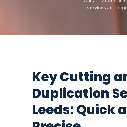
our CCTV installati
services
and ong
Key Cutting a
Duplication Se
Leeds: Quick 
Precise