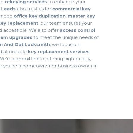
nd
rekeying services
to enhance your
n
Leeds
also trust us for
commercial key
u need
office key duplication
,
master key
 key replacement
, our team ensures your
d accessible. We also offer
access control
stem upgrades
to meet the unique needs of
In And Out Locksmith
, we focus on
nd affordable
key replacement services
 We’re committed to offering high-quality,
er you’re a homeowner or business owner in