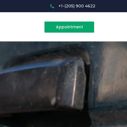
+1-(205) 900 4622
Appointment