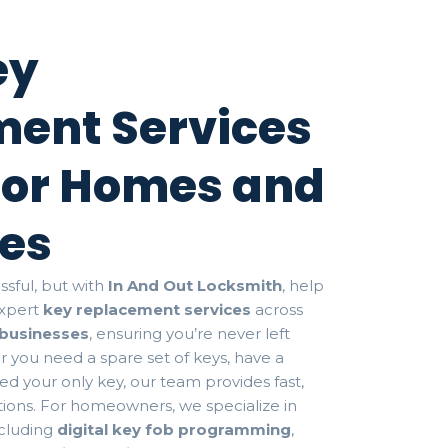
ey
ent Services
 for Homes and
es
ssful, but with
In And Out Locksmith
, help
 expert
key replacement services
across
businesses
, ensuring you’re never left
r you need a spare set of keys, have a
d your only key, our team provides fast,
utions. For homeowners, we specialize in
ncluding
digital key fob programming
,