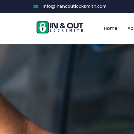
Skip
info@inandoutlocksmith.com
to
content
Home
Ab