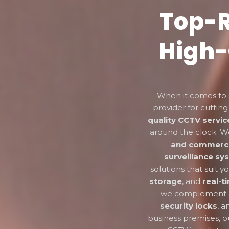
Top-R
High-
When it comes to 
provider for cutti
quality CCTV servic
around the clock. We
and commerci
surveillance sy
solutions that suit 
storage
, and
real-t
we complement ou
security locks
, 
business premises, o