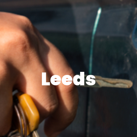
Leeds