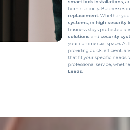
smart lock installations
, a
home security. Businesses i
replacement
. Whether yo
systems
, or
high-security
business stays protected an
solutions
and
security sy
your commercial space. At
providing quick, efficient, a
that fit your specific needs.
professional service, wheth
Leeds
.