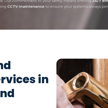
ons. Our commitment to your safety means offering
24/7 em
oing
CCTV maintenance
to ensure your systems always per
nd
rvices in
and