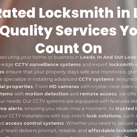
ated Locksmith in 
Quality Services Y
Count On
securing your home or business in
Leeds
,
In And Out Lock
ng-edge
CCTV surveillance systems
and expert
locksmith 
es
ensure that your property stays safe and monitored, giv
 specialize in installing advanced
CCTV systems
designed
al properties
. From
HD cameras
with crystal-clear video q
stems
with
motion detection
and
remote access
, we offe
your needs. Our CCTV systems are equipped with features li
ime alerts
, ensuring you never miss a moment. As
trusted 
r CCTV installations with top-notch
lock solutions
, such
and
access control systems
. Whether you need to secure 
ur team delivers prompt, reliable, and
affordable locksmit