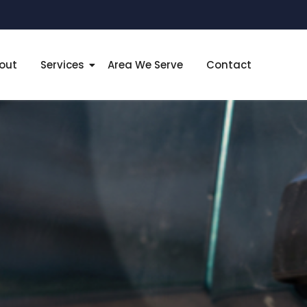
out
Services
Area We Serve
Contact